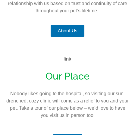
relationship with us based on trust and continuity of care
throughout your pet’s lifetime.
About Us
Our Place
Nobody likes going to the hospital, so visiting our sun-
drenched, cozy clinic will come as a relief to you and your
pet. Take a tour of our place below – we’d love to have
you visit us in person too!