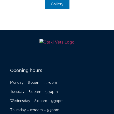
Gallery
Opening hours
Monday – 8:00am – 5:30pm
Tuesday – 8:00am – 5:30pm
Wednesday – 8:00am – 5:30pm
Thursday – 8:00am – 5:30pm