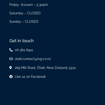
Friday- 8:00am – 5:30pm
Saturday – CLOSED
Sunday – CLOSED
Get in touch
06 364 6941
otaki.contact@tvg.co.nz
269 Mill Road, Ōtaki, New Zealand, 5512
Like us on Facebook