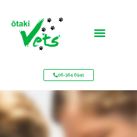
06-364 6941