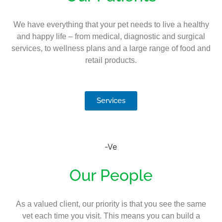
We have everything that your pet needs to live a healthy
and happy life – from medical, diagnostic and surgical
services, to wellness plans and a large range of food and
retail products.
Services
Our People
As a valued client, our priority is that you see the same
vet each time you visit. This means you can build a