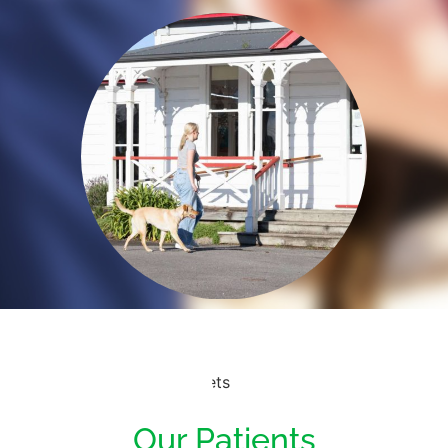
Our Patients