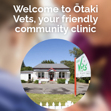
Welcome to Ōtaki
Vets, your friendly
community clinic