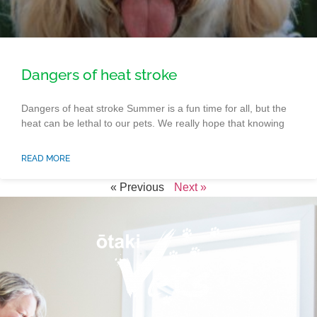
Dangers of heat stroke
Dangers of heat stroke Summer is a fun time for all, but the
heat can be lethal to our pets. We really hope that knowing
READ MORE
« Previous
Next »