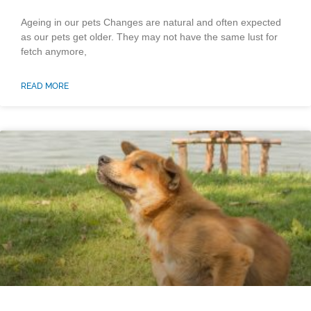
Ageing in our pets Changes are natural and often expected
as our pets get older. They may not have the same lust for
fetch anymore,
READ MORE