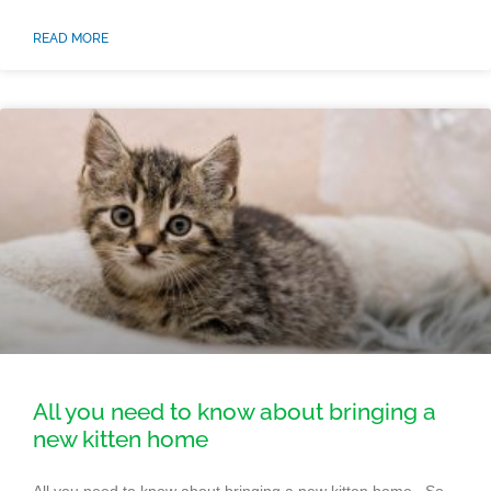
READ MORE
All you need to know about bringing a
new kitten home
All you need to know about bringing a new kitten home So,