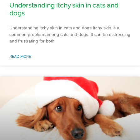
Understanding itchy skin in cats and
dogs
Understanding itchy skin in cats and dogs Itchy skin is a
common problem among cats and dogs. It can be distressing
and frustrating for both
READ MORE