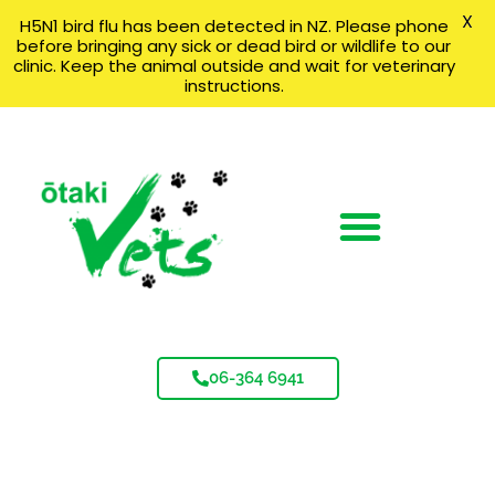
X
H5N1 bird flu has been detected in NZ. Please phone
before bringing any sick or dead bird or wildlife to our
clinic. Keep the animal outside and wait for veterinary
instructions.
06-364 6941