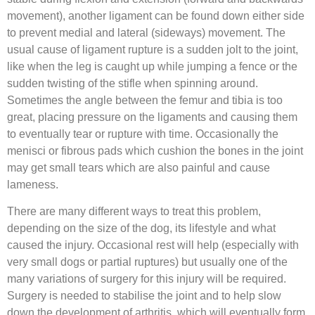
movement), another ligament can be found down either side
to prevent medial and lateral (sideways) movement. The
usual cause of ligament rupture is a sudden jolt to the joint,
like when the leg is caught up while jumping a fence or the
sudden twisting of the stifle when spinning around.
Sometimes the angle between the femur and tibia is too
great, placing pressure on the ligaments and causing them
to eventually tear or rupture with time. Occasionally the
menisci or fibrous pads which cushion the bones in the joint
may get small tears which are also painful and cause
lameness.
There are many different ways to treat this problem,
depending on the size of the dog, its lifestyle and what
caused the injury. Occasional rest will help (especially with
very small dogs or partial ruptures) but usually one of the
many variations of surgery for this injury will be required.
Surgery is needed to stabilise the joint and to help slow
down the development of arthritis, which will eventually form