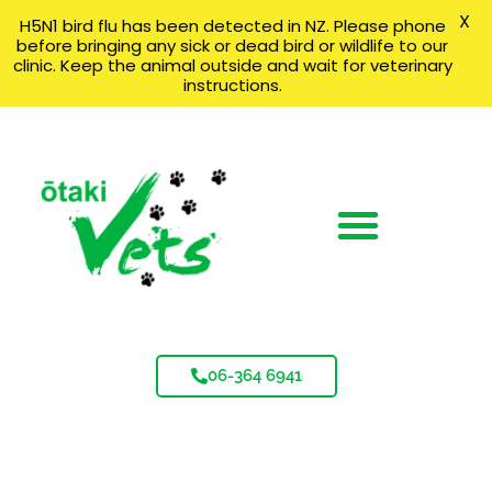
X
H5N1 bird flu has been detected in NZ. Please phone
before bringing any sick or dead bird or wildlife to our
clinic. Keep the animal outside and wait for veterinary
instructions.
06-364 6941