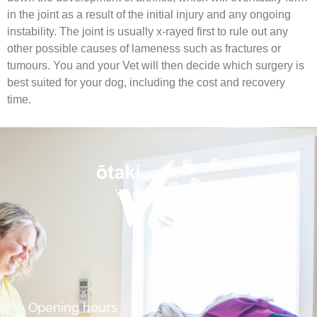
in the joint as a result of the initial injury and any ongoing
instability. The joint is usually x-rayed first to rule out any
other possible causes of lameness such as fractures or
tumours. You and your Vet will then decide which surgery is
best suited for your dog, including the cost and recovery
time.
Opening hours