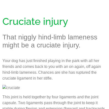
Cruciate injury
That niggly hind-limb lameness
might be a cruciate injury.
Your dog has just finished playing in the park with all her
friends and comes back to you with an on again, off again
hind-limb lameness. Chances are she has ruptured the
cruciate ligament in her stifle.
This joint is held together by four ligaments and the joint
capsule. Two ligaments pass through the joint to keep it
stable during flexion and extension (forward and backwards