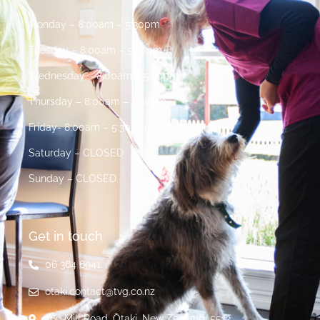
Monday – 8:00am – 5:30pm
Tuesday – 8:00am – 5:30pm
Wednesday – 8:00am – 5:30pm
Thursday – 8:00am – 5:30pm
Friday- 8:00am – 5:30pm
Saturday – CLOSED
Sunday – CLOSED
Get in touch
06 364 6941
otaki.contact@tvg.co.nz
269 Mill Road, Ōtaki, New Zealand, 5512