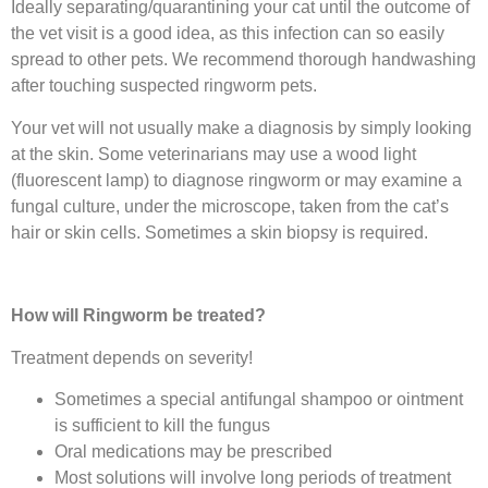
Ideally separating/quarantining your cat until the outcome of
the vet visit is a good idea, as this infection can so easily
spread to other pets. We recommend thorough handwashing
after touching suspected ringworm pets.
Your vet will not usually make a diagnosis by simply looking
at the skin. Some veterinarians may use a wood light
(fluorescent lamp) to diagnose ringworm or may examine a
fungal culture, under the microscope, taken from the cat’s
hair or skin cells. Sometimes a skin biopsy is required.
How will Ringworm be treated?
Treatment depends on severity!
Sometimes a special antifungal shampoo or ointment
is sufficient to kill the fungus
Oral medications may be prescribed
Most solutions will involve long periods of treatment