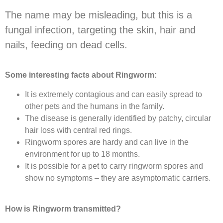
The name may be misleading, but this is a
fungal infection, targeting the skin, hair and
nails, feeding on dead cells.
Some interesting facts about Ringworm:
It is extremely contagious and can easily spread to
other pets and the humans in the family.
The disease is generally identified by patchy, circular
hair loss with central red rings.
Ringworm spores are hardy and can live in the
environment for up to 18 months.
It is possible for a pet to carry ringworm spores and
show no symptoms – they are asymptomatic carriers.
How is Ringworm transmitted?