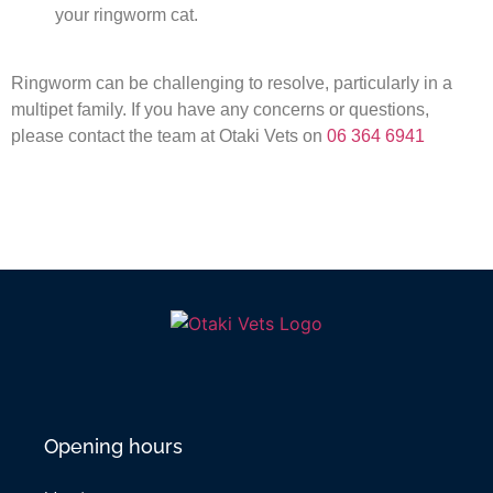
your ringworm cat.
Ringworm can be challenging to resolve, particularly in a
multipet family. If you have any concerns or questions,
please contact the team at Otaki Vets on
06 364 6941
Opening hours