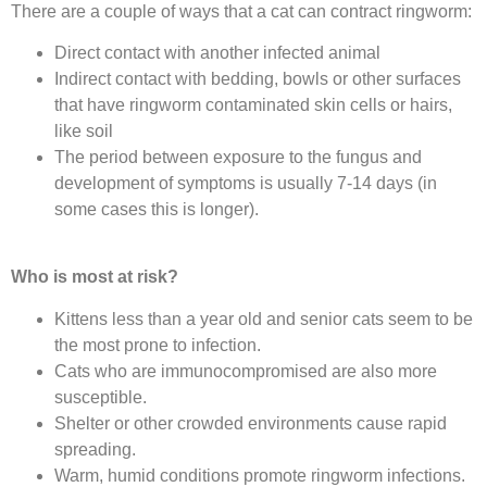
There are a couple of ways that a cat can contract ringworm:
Direct contact with another infected animal
Indirect contact with bedding, bowls or other surfaces
that have ringworm contaminated skin cells or hairs,
like soil
The period between exposure to the fungus and
development of symptoms is usually 7-14 days (in
some cases this is longer).
Who is most at risk?
Kittens less than a year old and senior cats seem to be
the most prone to infection.
Cats who are immunocompromised are also more
susceptible.
Shelter or other crowded environments cause rapid
spreading.
Warm, humid conditions promote ringworm infections.