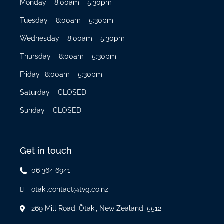
Monday – 8:00am – 5:30pm
Tuesday – 8:00am – 5:30pm
Wednesday – 8:00am – 5:30pm
Thursday – 8:00am – 5:30pm
Friday- 8:00am – 5:30pm
Saturday – CLOSED
Sunday – CLOSED
Get in touch
06 364 6941
otaki.contact@tvg.co.nz
269 Mill Road, Ōtaki, New Zealand, 5512