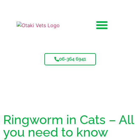
06-364 6941
Ringworm in Cats – All
you need to know