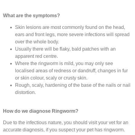
What are the symptoms?
Skin lesions are most commonly found on the head,
ears and front legs, more severe infections will spread
over the whole body.
Usually there will be flaky, bald patches with an
apparent red centre.
Where the ringworm is mild, you may only see
localised areas of redness or dandruff, changes in fur
or skin colour, scaly or crusty skin.
Rough, scaly, hardening of the base of the nails or nail
distortion.
How do we diagnose Ringworm?
Due to the infectious nature, you should visit your vet for an
accurate diagnosis, if you suspect your pet has ringworm.