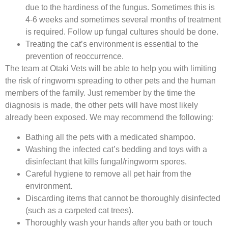
due to the hardiness of the fungus. Sometimes this is
4-6 weeks and sometimes several months of treatment
is required. Follow up fungal cultures should be done.
Treating the cat’s environment is essential to the
prevention of reoccurrence.
The team at Otaki Vets will be able to help you with limiting
the risk of ringworm spreading to other pets and the human
members of the family. Just remember by the time the
diagnosis is made, the other pets will have most likely
already been exposed. We may recommend the following:
Bathing all the pets with a medicated shampoo.
Washing the infected cat’s bedding and toys with a
disinfectant that kills fungal/ringworm spores.
Careful hygiene to remove all pet hair from the
environment.
Discarding items that cannot be thoroughly disinfected
(such as a carpeted cat trees).
Thoroughly wash your hands after you bath or touch