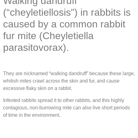
Walking dandruff
(“cheyletiellosis”) in rabbits is
caused by a common rabbit
fur mite (Cheyletiella
parasitovorax).
They are nicknamed “walking dandruff” because these large,
whitish mites crawl across the skin and fur, and cause
excessive flaky skin on a rabbit.
Infested rabbits spread it to other rabbits, and this highly
contagious, non-burrowing mite can also live short periods
of time in the environment.