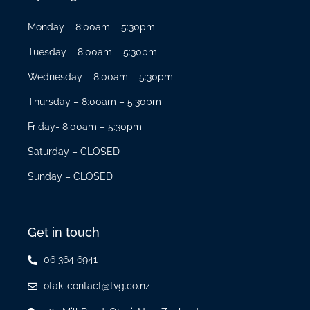
Monday – 8:00am – 5:30pm
Tuesday – 8:00am – 5:30pm
Wednesday – 8:00am – 5:30pm
Thursday – 8:00am – 5:30pm
Friday- 8:00am – 5:30pm
Saturday – CLOSED
Sunday – CLOSED
Get in touch
06 364 6941
otaki.contact@tvg.co.nz