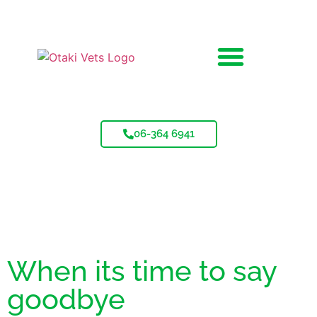
06-364 6941
When its time to say
goodbye