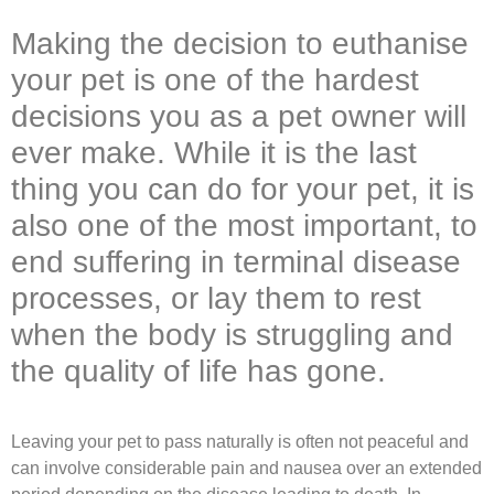
Making the decision to euthanise
your pet is one of the hardest
decisions you as a pet owner will
ever make. While it is the last
thing you can do for your pet, it is
also one of the most important, to
end suffering in terminal disease
processes, or lay them to rest
when the body is struggling and
the quality of life has gone.
Leaving your pet to pass naturally is often not peaceful and
can involve considerable pain and nausea over an extended