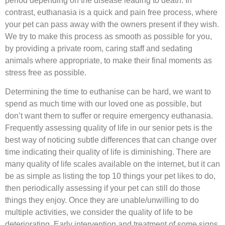
period depending on the disease leading to death. In
contrast, euthanasia is a quick and pain free process, where
your pet can pass away with the owners present if they wish.
We try to make this process as smooth as possible for you,
by providing a private room, caring staff and sedating
animals where appropriate, to make their final moments as
stress free as possible.
Determining the time to euthanise can be hard, we want to
spend as much time with our loved one as possible, but
don’t want them to suffer or require emergency euthanasia.
Frequently assessing quality of life in our senior pets is the
best way of noticing subtle differences that can change over
time indicating their quality of life is diminishing. There are
many quality of life scales available on the internet, but it can
be as simple as listing the top 10 things your pet likes to do,
then periodically assessing if your pet can still do those
things they enjoy. Once they are unable/unwilling to do
multiple activities, we consider the quality of life to be
deteriorating. Early intervention and treatment of some signs