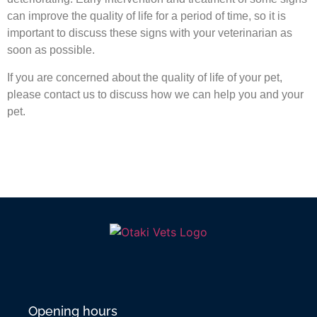
can improve the quality of life for a period of time, so it is
important to discuss these signs with your veterinarian as
soon as possible.
If you are concerned about the quality of life of your pet,
please contact us to discuss how we can help you and your
pet.
Opening hours