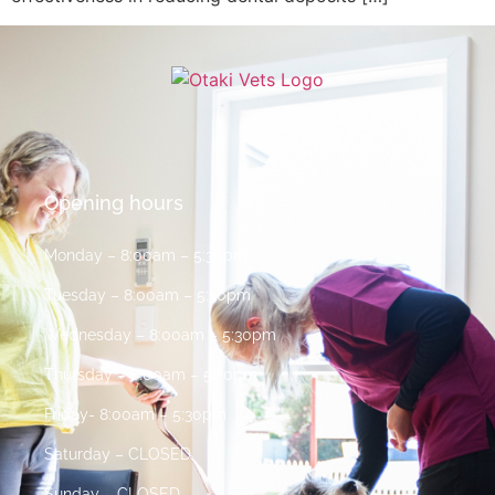
Opening hours
Monday – 8:00am – 5:30pm
Tuesday – 8:00am – 5:30pm
Wednesday – 8:00am – 5:30pm
Thursday – 8:00am – 5:30pm
Friday- 8:00am – 5:30pm
Saturday – CLOSED
Sunday – CLOSED