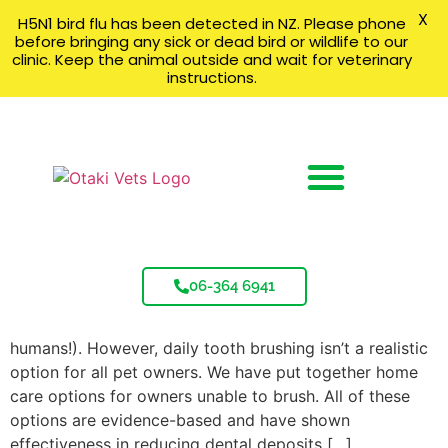
X
H5N1 bird flu has been detected in NZ. Please phone
before bringing any sick or dead bird or wildlife to our
clinic. Keep the animal outside and wait for veterinary
instructions.
Dental Product Summary
06-364 6941
Dental Product Summary Daily tooth brushing is the
gold standard for dental home care (just like for
humans!). However, daily tooth brushing isn’t a realistic
option for all pet owners. We have put together home
care options for owners unable to brush. All of these
options are evidence-based and have shown
effectiveness in reducing dental deposits […]